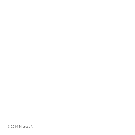
© 2016 Microsoft