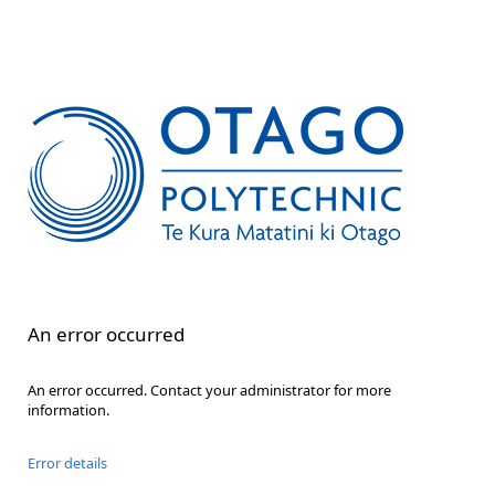
An error occurred
An error occurred. Contact your administrator for more
information.
Error details