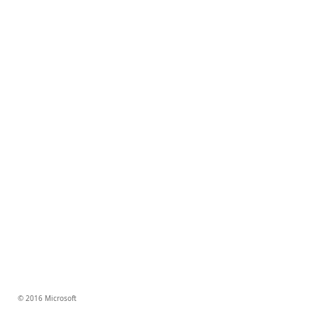
© 2016 Microsoft