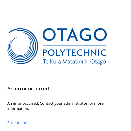
An error occurred
An error occurred. Contact your administrator for more
information.
Error details