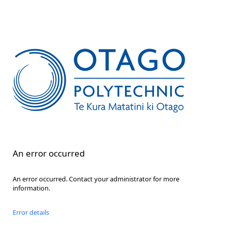
An error occurred
An error occurred. Contact your administrator for more
information.
Error details