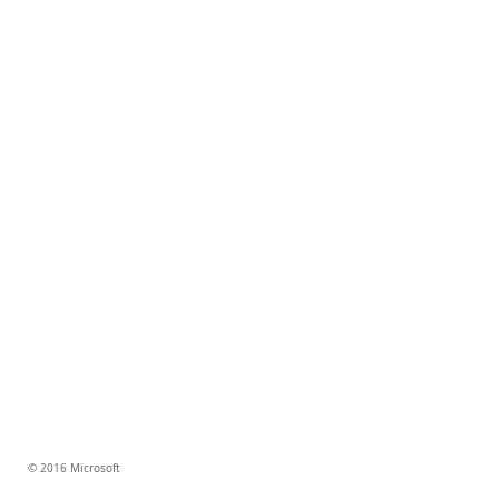
© 2016 Microsoft